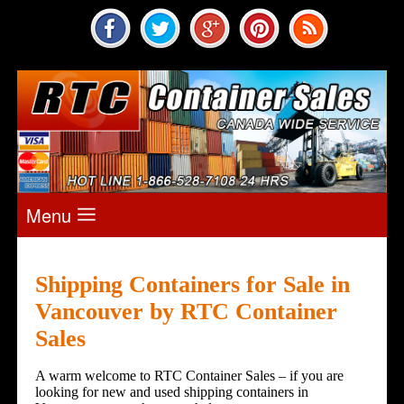
Menu
Shipping Containers for Sale in
Vancouver by
RTC Container
Sales
A warm welcome to RTC Container Sales – if you are
looking for new and used shipping containers in