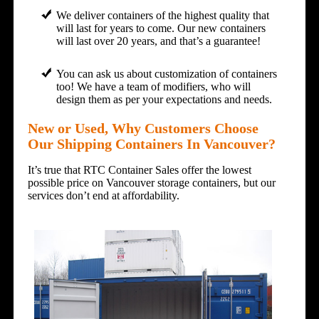
We deliver containers of the highest quality that
will last for years to come. Our new containers
will last over 20 years, and that’s a guarantee!
You can ask us about customization of containers
too! We have a team of modifiers, who will
design them as per your expectations and needs.
New or Used, Why Customers Choose
Our Shipping Containers In Vancouver?
It’s true that RTC Container Sales offer the lowest
possible price on Vancouver storage containers, but our
services don’t end at affordability.