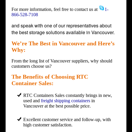
For more information, feel free to contact us at
1-
866-528-7108
and speak with one of our representatives about
the best storage solutions available in Vancouver.
We’re The Best in Vancouver and Here’s
Why:
From the long list of Vancouver suppliers, why should
customers choose us?
The Benefits of Choosing RTC
Container Sales:
RTC Containers Sales constantly brings in new,
used and
freight shipping containers
in
Vancouver at the best possible price.
Excellent customer service and follow-up, with
high customer satisfaction.