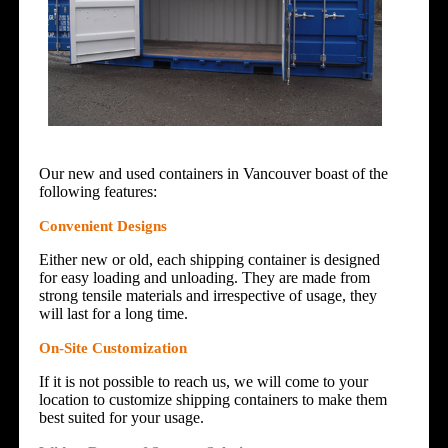
Our new and used containers in Vancouver boast of the
following features:
Convenient Designs
Either new or old, each shipping container is designed
for easy loading and unloading. They are made from
strong tensile materials and irrespective of usage, they
will last for a long time.
On-Site Customization
If it is not possible to reach us, we will come to your
location to customize shipping containers to make them
best suited for your usage.