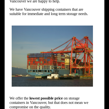
Vancouver we are happy to help.
We have Vancouver shipping containers that are
suitable for immediate and long term storage needs.
We offer the
lowest possible price
on storage
containers in
Vancouver
, but that does not mean we
compromise on the quality.